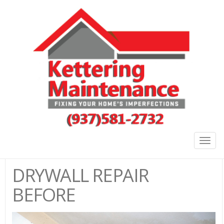
Togg
navig
DRYWALL REPAIR
BEFORE