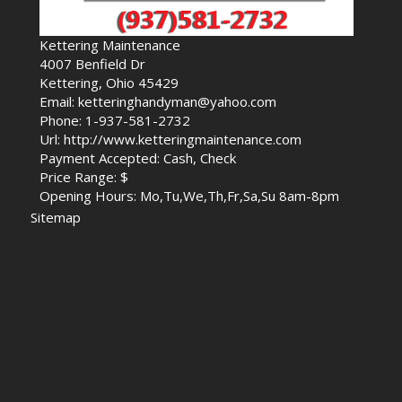
Kettering Maintenance
4007 Benfield Dr
Kettering, Ohio 45429
Email: ketteringhandyman@yahoo.com
Phone: 1-937-581-2732
Url: http://www.ketteringmaintenance.com
Payment Accepted: Cash, Check
Price Range: $
Opening Hours: Mo,Tu,We,Th,Fr,Sa,Su 8am-8pm
Sitemap