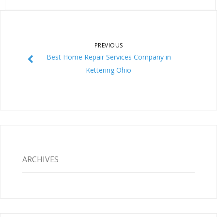
PREVIOUS
Best Home Repair Services Company in
Kettering Ohio
ARCHIVES