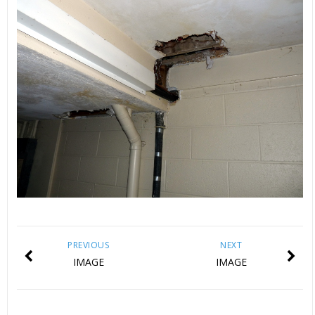
PREVIOUS
NEXT
IMAGE
IMAGE