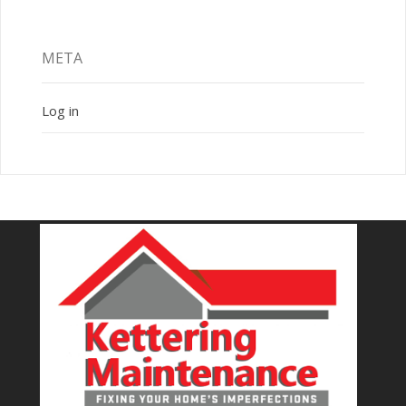
META
Log in