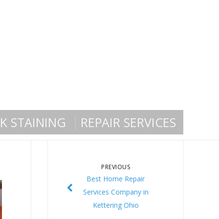
K STAINING
REPAIR SERVICES
PREVIOUS
Best Home Repair
Services Company in
Kettering Ohio