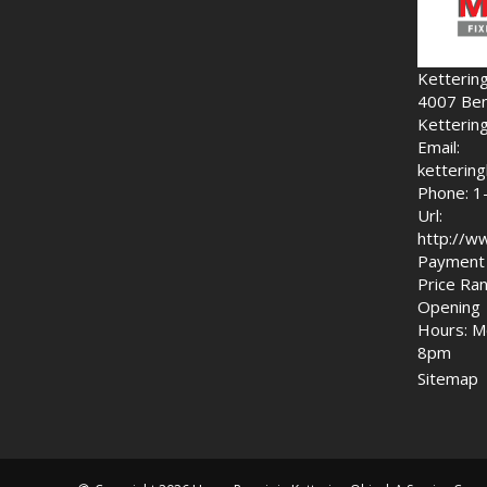
Ketterin
4007 Ben
Ketterin
Email:
ketteri
Phone: 1
Url:
http://w
Payment 
Price Ran
Opening
Hours: M
8pm
Sitemap