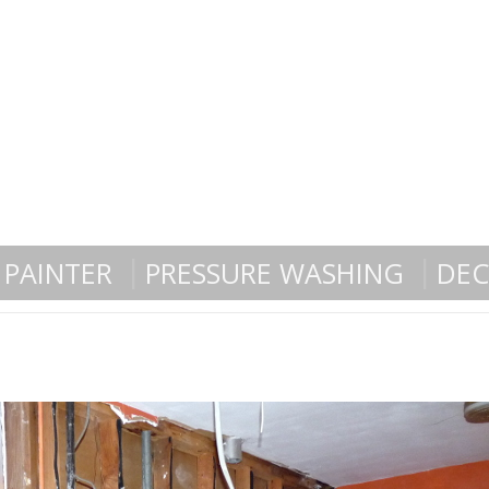
PAINTER
PRESSURE WASHING
DEC