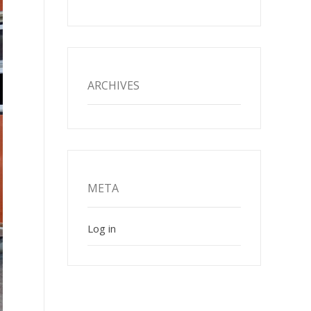
ARCHIVES
META
Log in