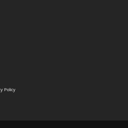
y Policy