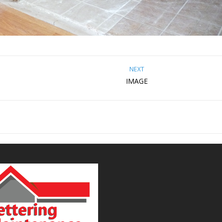
NEXT
IMAGE