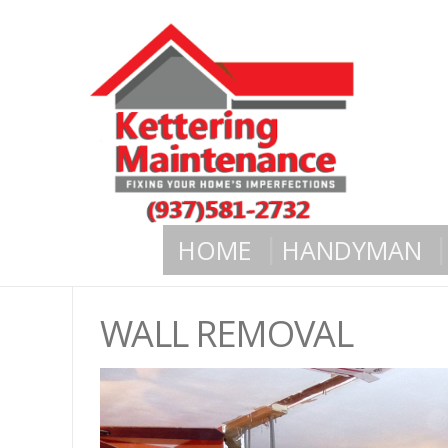
HOME
HANDYMAN
WALL REMOVAL