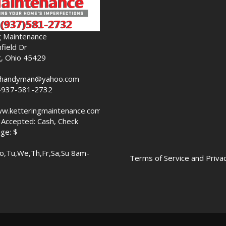
g Maintenance
field Dr
g, Ohio 45429
nghandyman@yahoo.com
-937-581-2732
ww.ketteringmaintenance.com
Accepted: Cash, Check
ge: $
o,Tu,We,Th,Fr,Sa,Su 8am-
Terms of Service and Privac