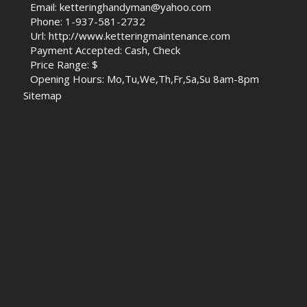
Email: ketteringhandyman@yahoo.com
Phone: 1-937-581-2732
Url: http://www.ketteringmaintenance.com
Payment Accepted: Cash, Check
Price Range: $
Opening Hours: Mo,Tu,We,Th,Fr,Sa,Su 8am-8pm
Sitemap