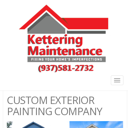
Togg
navig
CUSTOM EXTERIOR
PAINTING COMPANY