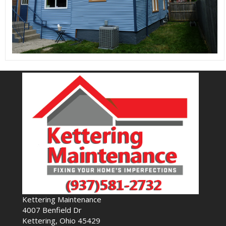
Kettering Maintenance
4007 Benfield Dr
Kettering, Ohio 45429