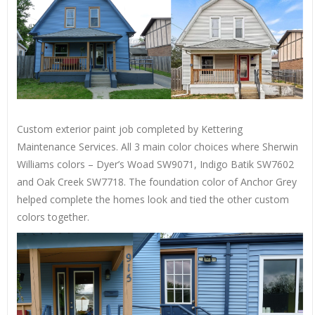
Custom exterior paint job completed by Kettering
Maintenance Services. All 3 main color choices where Sherwin
Williams colors – Dyer’s Woad SW9071, Indigo Batik SW7602
and Oak Creek SW7718. The foundation color of Anchor Grey
helped complete the homes look and tied the other custom
colors together.