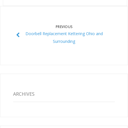
PREVIOUS
Doorbell Replacement Kettering Ohio and
Surrounding
ARCHIVES