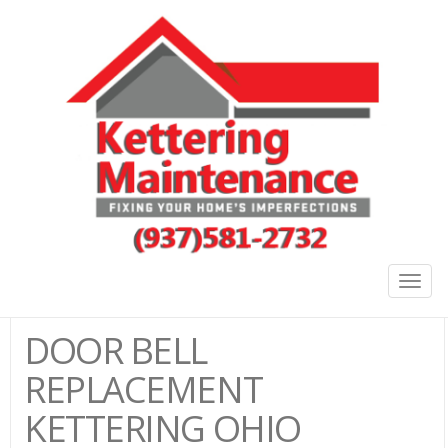
Togg
navig
DOOR BELL
REPLACEMENT
KETTERING OHIO