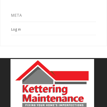
META
Log in