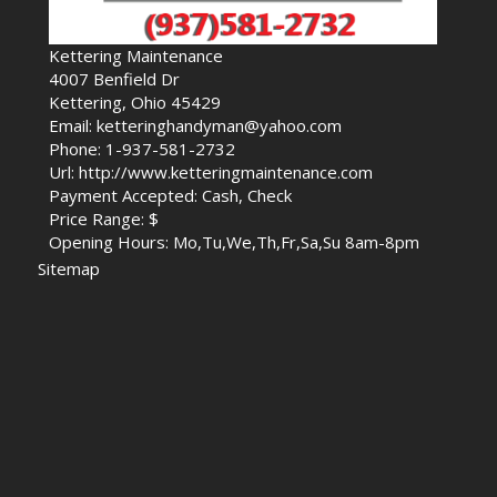
Kettering Maintenance
4007 Benfield Dr
Kettering, Ohio 45429
Email: ketteringhandyman@yahoo.com
Phone: 1-937-581-2732
Url: http://www.ketteringmaintenance.com
Payment Accepted: Cash, Check
Price Range: $
Opening Hours: Mo,Tu,We,Th,Fr,Sa,Su 8am-8pm
Sitemap