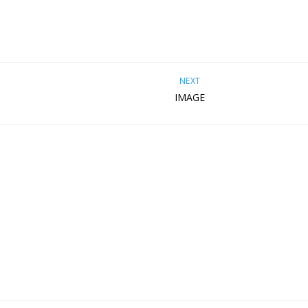
NEXT
IMAGE