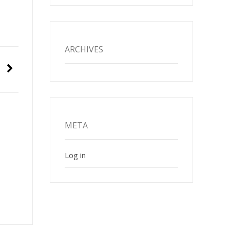
ARCHIVES
META
Log in