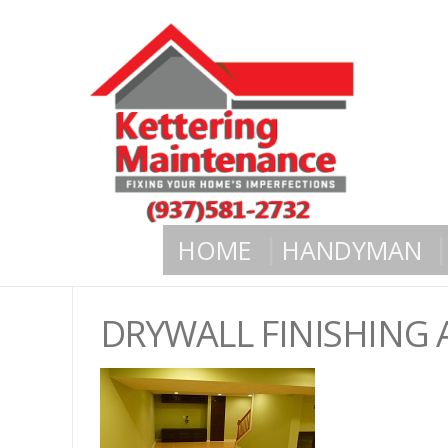
HOME
HANDYMAN
DRYWALL FINISHING 