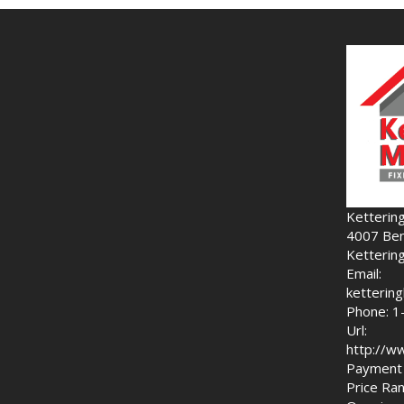
Ketterin
4007 Ben
Ketterin
Email:
ketteri
Phone: 1
Url:
http://w
Payment 
Price Ran