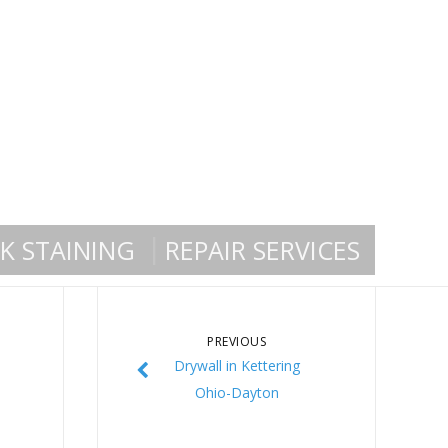
K STAINING
REPAIR SERVICES
PREVIOUS
Drywall in Kettering
Ohio-Dayton