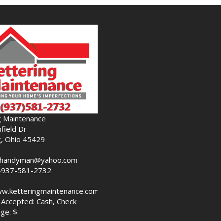
g Maintenance
field Dr
g, Ohio 45429
nghandyman@yahoo.com
-937-581-2732
ww.ketteringmaintenance.com
Accepted: Cash, Check
ge: $