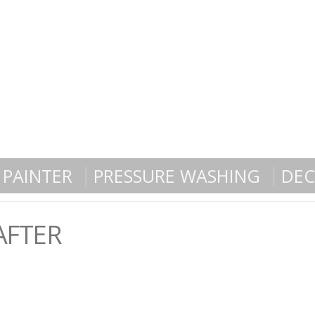
PAINTER
PRESSURE WASHING
DEC
AFTER