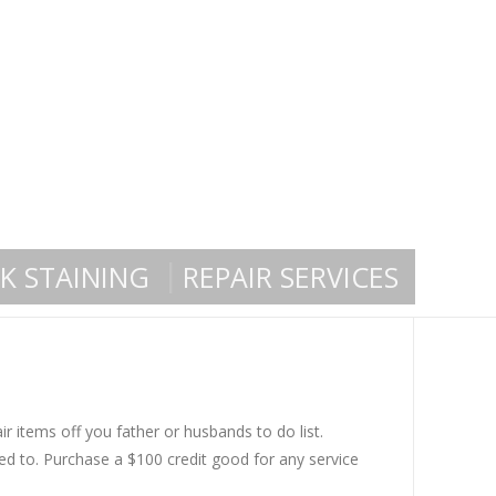
K STAINING
REPAIR SERVICES
r items off you father or husbands to do list.
ed to. Purchase a $100 credit good for any service