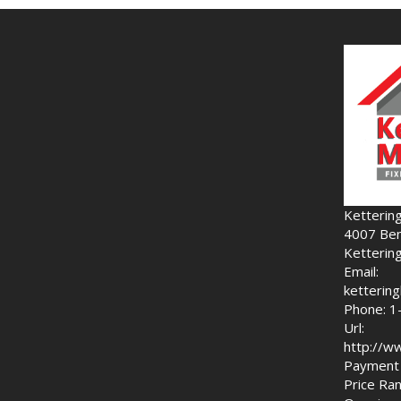
Ketterin
4007 Ben
Ketterin
Email:
ketteri
Phone: 1
Url:
http://w
Payment 
Price Ran