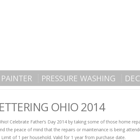
PAINTER
PRESSURE WASHING
DEC
KETTERING OHIO 2014
 Ohio! Celebrate Father’s Day 2014 by taking some of those home repai
nd the peace of mind that the repairs or maintenance is being attend
. Limit of 1 per household. Valid for 1 year from purchase date.