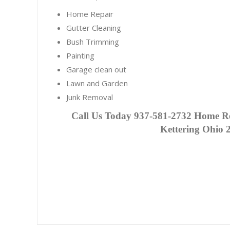
Home Repair
Gutter Cleaning
Bush Trimming
Painting
Garage clean out
Lawn and Garden
Junk Removal
C
all Us Today 937-581-2732 Home Re
Kettering Ohio 