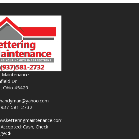
g Maintenance
field Dr
g, Ohio 45429
nghandyman@yahoo.com
-937-581-2732
ww.ketteringmaintenance.com
Accepted: Cash, Check
ge: $