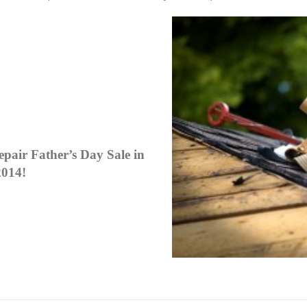
pair Father’s Day Sale in
2014!