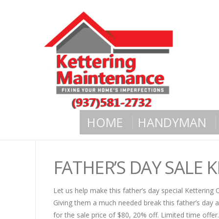
HOME
HANDYMAN
FATHER’S DAY SALE 
Let us help make this father’s day special Kettering
Giving them a much needed break this father’s day a
for the sale price of $80, 20% off. Limited time offer