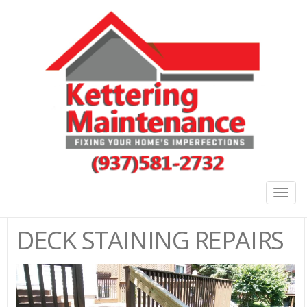
Togg
navig
DECK STAINING REPAIRS