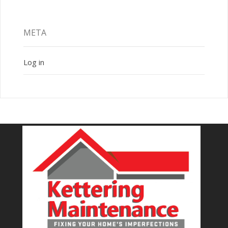
META
Log in