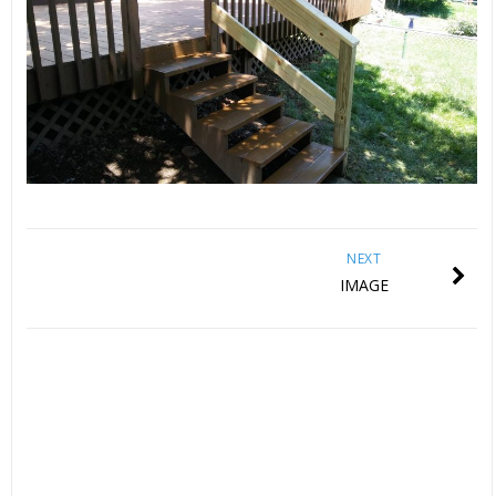
NEXT
IMAGE