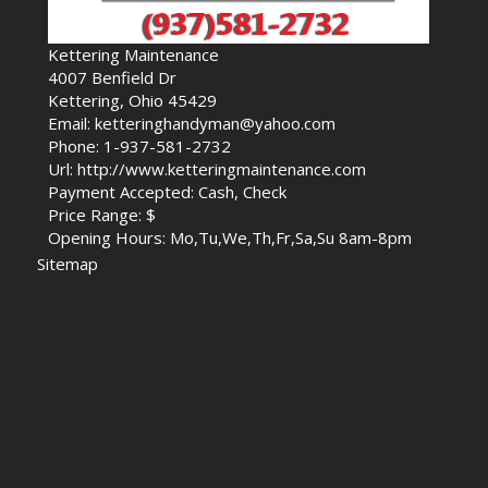
Kettering Maintenance
4007 Benfield Dr
Kettering, Ohio 45429
Email: ketteringhandyman@yahoo.com
Phone: 1-937-581-2732
Url: http://www.ketteringmaintenance.com
Payment Accepted: Cash, Check
Price Range: $
Opening Hours: Mo,Tu,We,Th,Fr,Sa,Su 8am-8pm
Sitemap