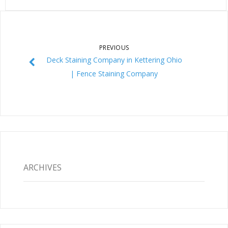
PREVIOUS
Deck Staining Company in Kettering Ohio
| Fence Staining Company
ARCHIVES