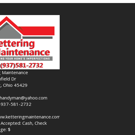
g Maintenance
field Dr
g, Ohio 45429
nghandyman@yahoo.com
-937-581-2732
ww.ketteringmaintenance.com
Accepted: Cash, Check
ge: $