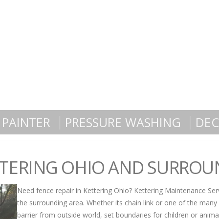
PAINTER
PRESSURE WASHING
DEC
ETTERING OHIO AND SURRO
Need fence repair in Kettering Ohio? Kettering Maintenance Serv
the surrounding area. Whether its chain link or one of the many
barrier from outside world, set boundaries for children or anima