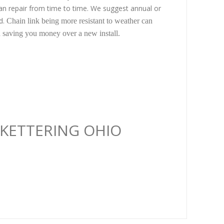
ean repair from time to time. We suggest annual or
ed.
Chain link being more resistant to weather can
ed saving you money over a new install.
N KETTERING OHIO