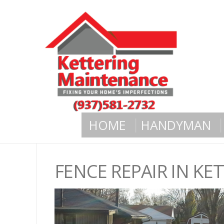
HOME
HANDYMAN
FENCE REPAIR IN K