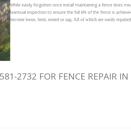
While easily forgotten once install maintaining a fence does m
biannual inspection to ensure the full life of the fence is achiev
become loose, bent, rusted or sag. All of which are easily repair
581-2732 FOR FENCE REPAIR I