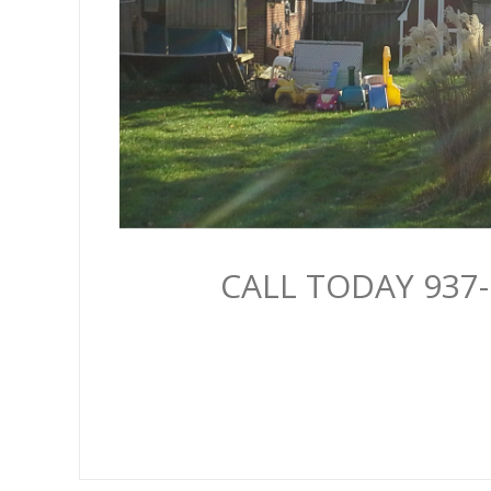
CALL TODAY 937-