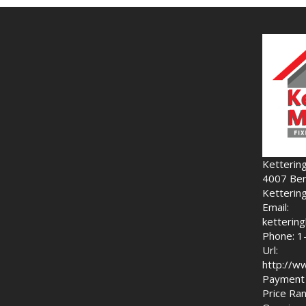
Ketterin
4007 Ben
Ketterin
Email:
ketteri
Phone: 1
Url:
http://w
Payment 
Price Ran