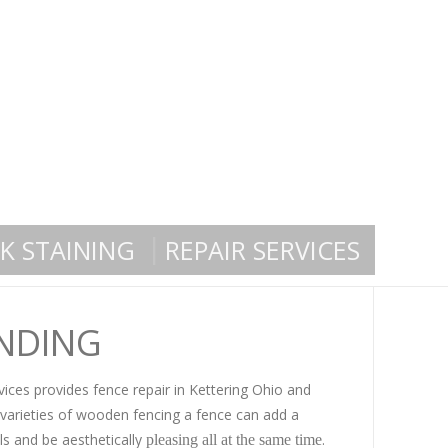
K STAINING
REPAIR SERVICES
UNDING
ices provides fence repair in Kettering Ohio and
 varieties of wooden fencing a fence can add a
ls and be aesthetically
.
pleasing all at the same time