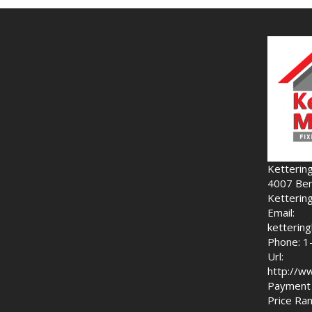
Ketterin
4007 Ben
Ketterin
Email:
ketteri
Phone: 1
Url:
http://w
Payment 
Price Ran