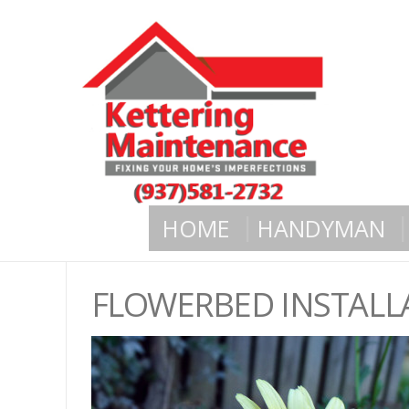
HOME
HANDYMAN
FLOWERBED INSTALL