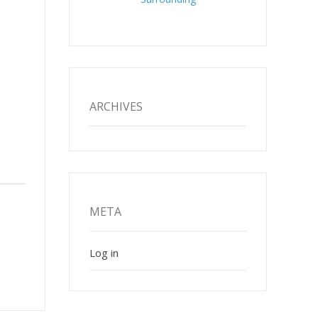
ARCHIVES
META
Log in