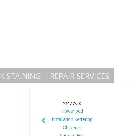
K STAINING
REPAIR SERVICES
PREVIOUS
Flower bed
Installation Kettering
Ohio and
Surrounding