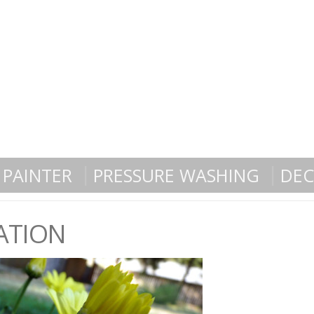
PAINTER
PRESSURE WASHING
DEC
ATION