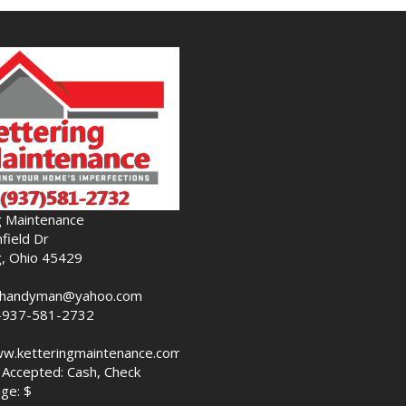
g Maintenance
field Dr
g, Ohio 45429
nghandyman@yahoo.com
-937-581-2732
ww.ketteringmaintenance.com
Accepted: Cash, Check
ge: $