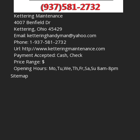
Kettering Maintenance
4007 Benfield Dr
Kettering, Ohio 45429
Email: ketteringhandyman@yahoo.com
Phone: 1-937-581-2732
Url: http://www.ketteringmaintenance.com
Payment Accepted: Cash, Check
Price Range: $
Opening Hours: Mo,Tu,We,Th,Fr,Sa,Su 8am-8pm
Sitemap