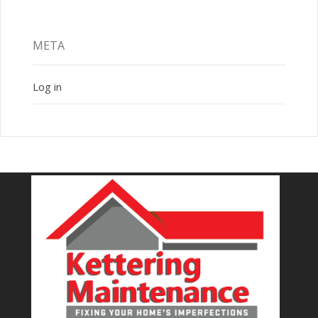
META
Log in