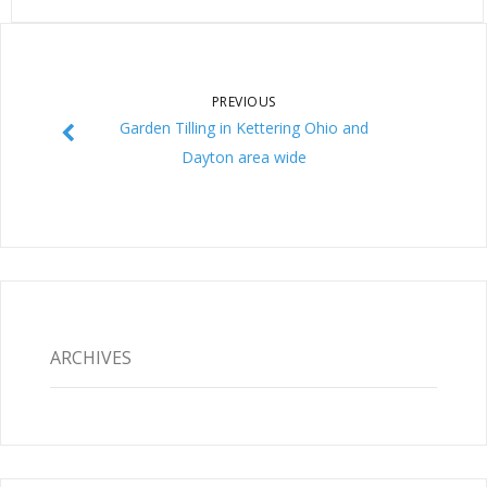
PREVIOUS
Garden Tilling in Kettering Ohio and
Dayton area wide
ARCHIVES