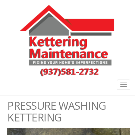
Togg
navig
PRESSURE WASHING
KETTERING