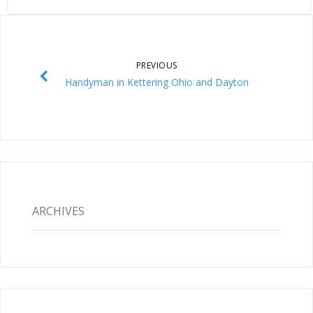
PREVIOUS
Handyman in Kettering Ohio and Dayton
ARCHIVES