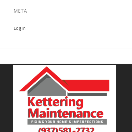
META
Log in