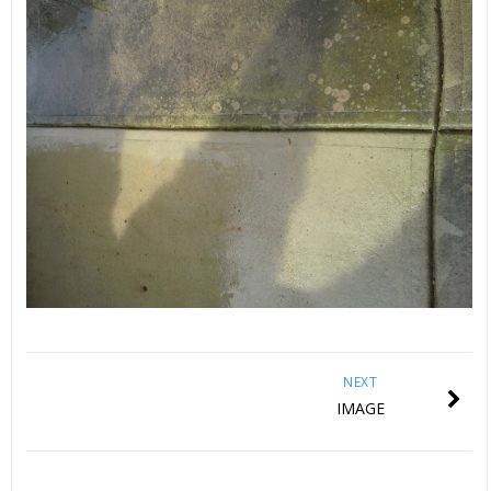
NEXT
IMAGE