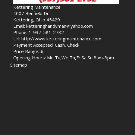
Kettering Maintenance
4007 Benfield Dr
Kettering, Ohio 45429
Email: ketteringhandyman@yahoo.com
Phone: 1-937-581-2732
Url: http://www.ketteringmaintenance.com
Payment Accepted: Cash, Check
Price Range: $
Opening Hours: Mo,Tu,We,Th,Fr,Sa,Su 8am-8pm
Sitemap