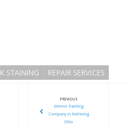
K STAINING
REPAIR SERVICES
PREVIOUS
Interior Painting
Company in Kettering
Ohio