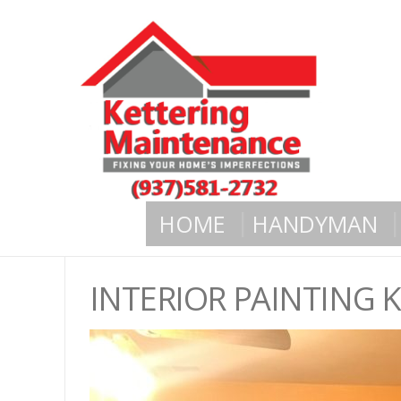
HOME
HANDYMAN
INTERIOR PAINTING 