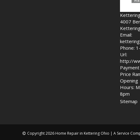
Ketterin
4007 Ben
Ketterin
Email:
ketteri
Phone: 1
Url:
http://w
Payment 
Price Ran
Opening
Hours: M
8pm
Sitemap
Copyright 2026 Home Repair in Kettering Ohio | A Service Com