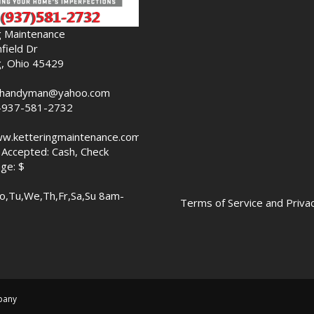
g Maintenance
field Dr
g, Ohio 45429
nghandyman@yahoo.com
-937-581-2732
ww.ketteringmaintenance.com
Accepted: Cash, Check
ge: $
o,Tu,We,Th,Fr,Sa,Su 8am-
Terms of Service and Privac
pany