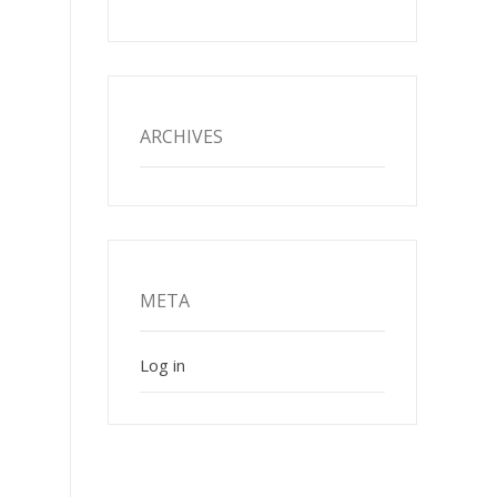
ARCHIVES
META
Log in