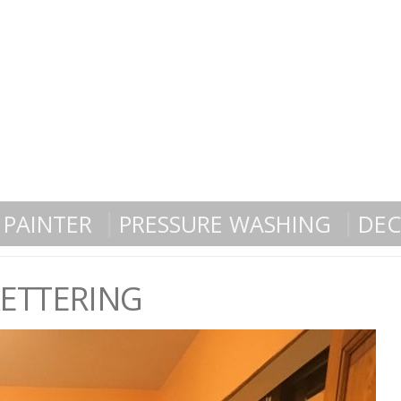
PAINTER
PRESSURE WASHING
DEC
KETTERING