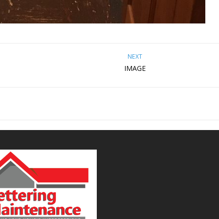
NEXT
IMAGE