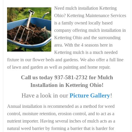
Need mulch installation Kettering
Ohio? Kettering Maintenance Services
is a family owned locally based
company offering mulch installation in
Kettering Ohio and the surrounding
area. With the 4 seasons here in
Kettering mulch is a much needed
fixture in our flower beds and gardens. We also offer a full line
of lawn and garden as well as painting and home repair.
Call us today
937-581-2732 for Mulch
Installation in Kettering Ohio!
Have a look in our
Picture Gallery
!
Annual installation is recommended as a method for weed
control, moisture retention, erosion control, and to act as a
nutrient importer. Having several inches of mulch acts as a
natural weed barrier by forming a barrier that is harder for