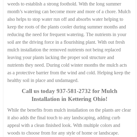
weeds to establish a strong foothold. With the long summer
month’s watering can become more and more of a chore. Mulch
also helps to stop water run off and absorbs water helping to
keep the roots of the plants cooler during summer months and
reducing the need for frequent watering. The nutrients in your
soil are the driving force in a flourishing plant. With out fresh
mulch installation the removed nutrients not being replaced
leaving your plants lacking the proper soil structure and
nutrients they need. During cold winter months the mulch acts
as a protective barrier from the wind and cold. Helping keep the
healthy soil in place and undamaged.
Call us today
937-581-2732 for Mulch
Installation in Kettering Ohio!
While the benefits from mulch installation on the plants are clear
it also adds the final touch to any landscaping, adding curb
appeal with a clean finished look. With multiple colors and
woods to choose from for any style of home or landscape.