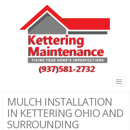
Togg
navig
MULCH INSTALLATION
IN KETTERING OHIO AND
SURROUNDING