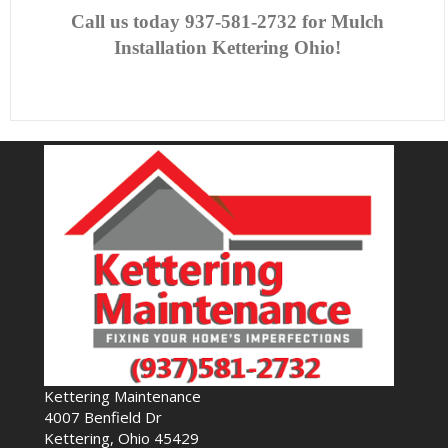
Call us today
937-581-2732 for Mulch
Installation Kettering Ohio!
Kettering Maintenance
4007 Benfield Dr
Kettering, Ohio 45429