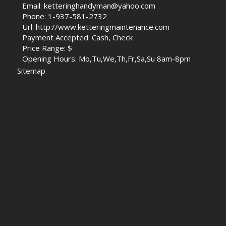
Email: ketteringhandyman@yahoo.com
Phone: 1-937-581-2732
Url: http://www.ketteringmaintenance.com
Payment Accepted: Cash, Check
Price Range: $
Opening Hours: Mo,Tu,We,Th,Fr,Sa,Su 8am-8pm
Sitemap