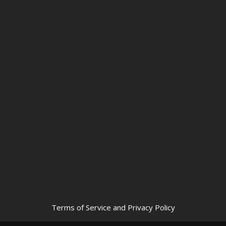
Terms of Service and Privacy Policy