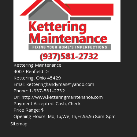
Kettering Maintenance
4007 Benfield Dr
Kettering, Ohio 45429
Email: ketteringhandyman@yahoo.com
Phone: 1-937-581-2732
Url: http://www.ketteringmaintenance.com
Payment Accepted: Cash, Check
Price Range: $
Opening Hours: Mo,Tu,We,Th,Fr,Sa,Su 8am-8pm
Sitemap