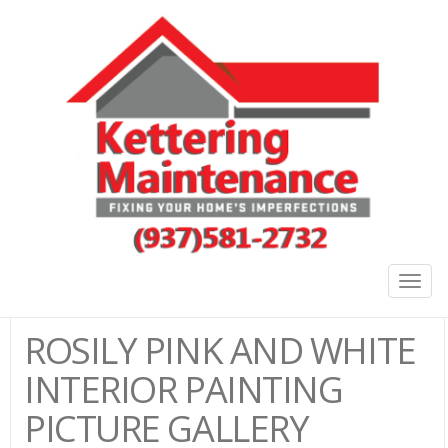
Togg
navig
ROSILY PINK AND WHITE
INTERIOR PAINTING
PICTURE GALLERY