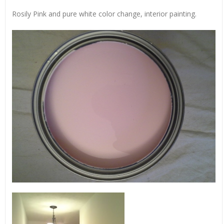
Rosily Pink and pure white color change, interior painting.