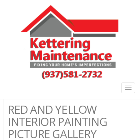
Togg
navig
RED AND YELLOW
INTERIOR PAINTING
PICTURE GALLERY