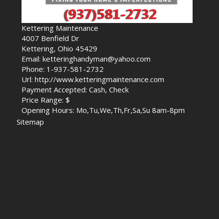
Kettering Maintenance
4007 Benfield Dr
Kettering, Ohio 45429
Email: ketteringhandyman@yahoo.com
Phone: 1-937-581-2732
Url: http://www.ketteringmaintenance.com
Payment Accepted: Cash, Check
Price Range: $
Opening Hours: Mo,Tu,We,Th,Fr,Sa,Su 8am-8pm
Sitemap