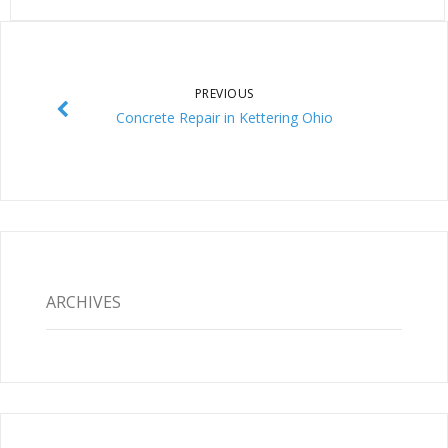
PREVIOUS
Concrete Repair in Kettering Ohio
ARCHIVES