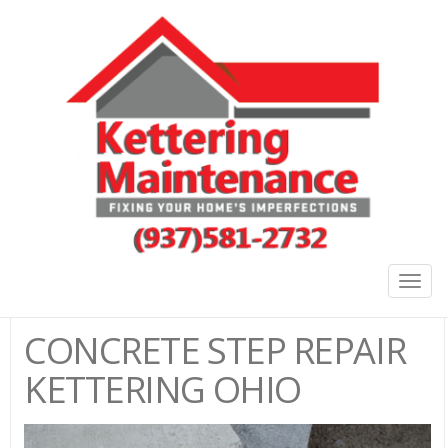
Togg
navig
CONCRETE STEP REPAIR
KETTERING OHIO