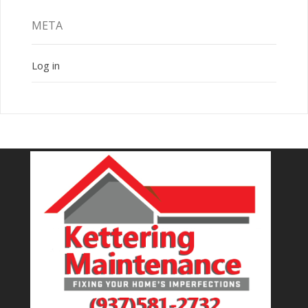
META
Log in