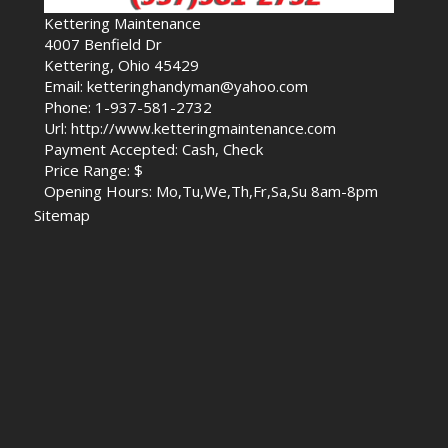
Kettering Maintenance
4007 Benfield Dr
Kettering, Ohio 45429
Email: ketteringhandyman@yahoo.com
Phone: 1-937-581-2732
Url: http://www.ketteringmaintenance.com
Payment Accepted: Cash, Check
Price Range: $
Opening Hours: Mo,Tu,We,Th,Fr,Sa,Su 8am-8pm
Sitemap