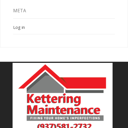
META
Log in