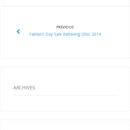
PREVIOUS
Father’s Day Sale Kettering Ohio 2014
ARCHIVES