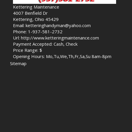
Kettering Maintenance
4007 Benfield Dr
Kettering, Ohio 45429
Email: ketteringhandyman@yahoo.com
Phone: 1-937-581-2732
Url: http://www.ketteringmaintenance.com
Payment Accepted: Cash, Check
Price Range: $
Opening Hours: Mo,Tu,We,Th,Fr,Sa,Su 8am-8pm
Sitemap