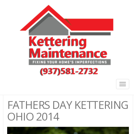
Togg
navig
FATHERS DAY KETTERING
OHIO 2014