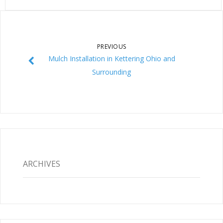
PREVIOUS
Mulch Installation in Kettering Ohio and
Surrounding
ARCHIVES