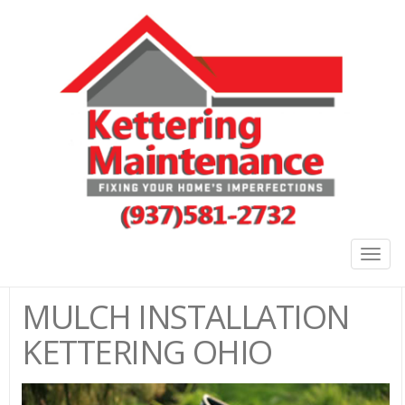
Togg
navig
MULCH INSTALLATION
KETTERING OHIO