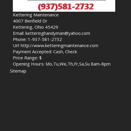
Kettering Maintenance
4007 Benfield Dr
Kettering, Ohio 45429
Email: ketteringhandyman@yahoo.com
Phone: 1-937-581-2732
Url: http://www.ketteringmaintenance.com
Payment Accepted: Cash, Check
Price Range: $
Opening Hours: Mo,Tu,We,Th,Fr,Sa,Su 8am-8pm
Sitemap