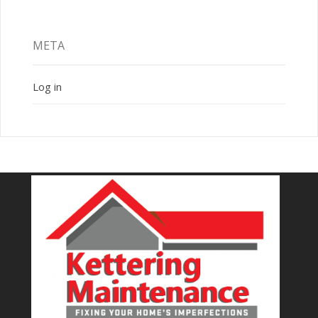
META
Log in