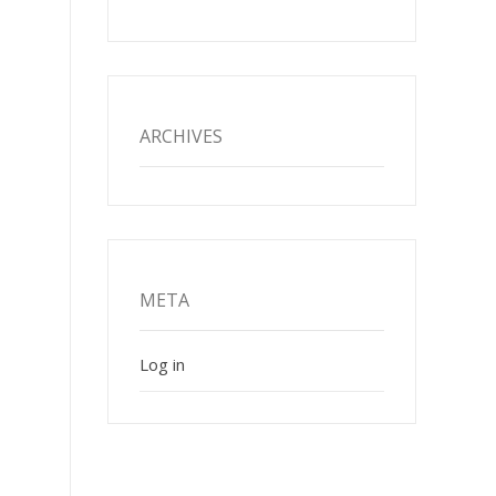
ARCHIVES
META
Log in