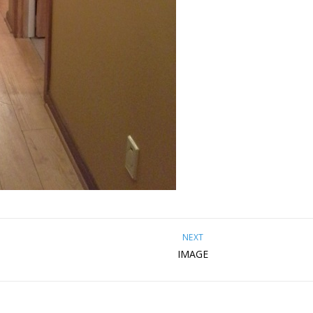
NEXT
IMAGE