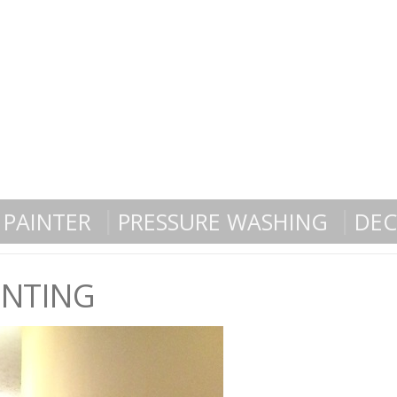
PAINTER
PRESSURE WASHING
DEC
INTING