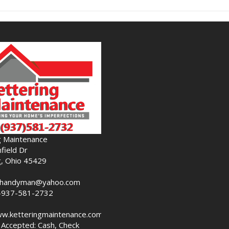
g Maintenance
field Dr
g, Ohio 45429
nghandyman@yahoo.com
-937-581-2732
ww.ketteringmaintenance.com
Accepted: Cash, Check