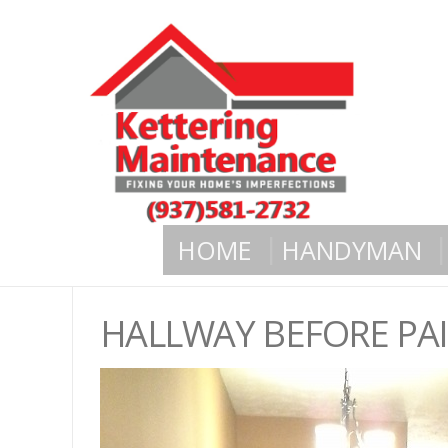
HOME
HANDYMAN
HALLWAY BEFORE PA