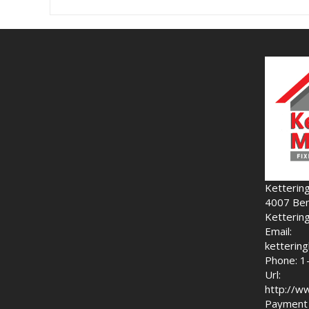
Ketterin
4007 Ben
Ketterin
Email:
ketteri
Phone: 1
Url:
http://w
Payment 