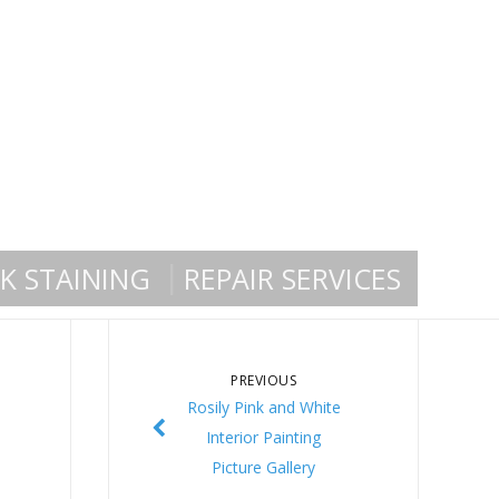
K STAINING
REPAIR SERVICES
PREVIOUS
Rosily Pink and White
Interior Painting
Picture Gallery