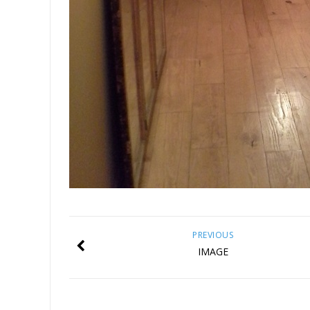
PREVIOUS
IMAGE